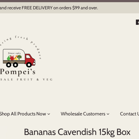
 and receive FREE DELIVERY on orders $99 and over.
Shop All Products Now
Wholesale Customers
Contact 
Bananas Cavendish 15kg Box