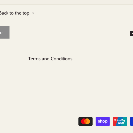
Back to the top
Terms and Conditions