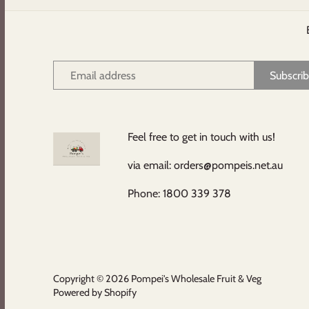
Feel free to get in touch with us!
via email: orders@pompeis.net.au
Phone: 1800 339 378
Copyright © 2026
Pompei's Wholesale Fruit & Veg
Powered by Shopify