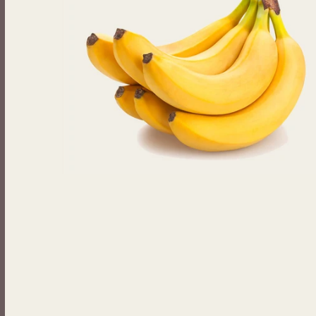
Beverages
Johnny Ripe Ready-Made Pies
Ready-Made Meals
Household Items