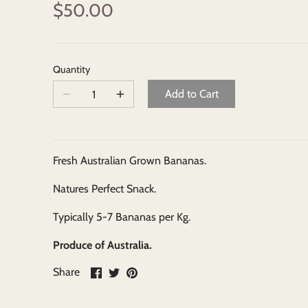
$50.00
Quantity
Add to Cart
Fresh Australian Grown Bananas.
Natures Perfect Snack.
Typically 5-7 Bananas per Kg.
Produce of Australia.
Share
Share
Pin
Share
on
on
it
Facebook
Twitter