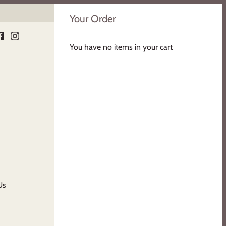
Your Order
You have no items in your cart
Us