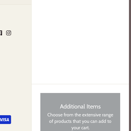
Additional Items
Choose from the extensive range
of products that you can add to
your cart.