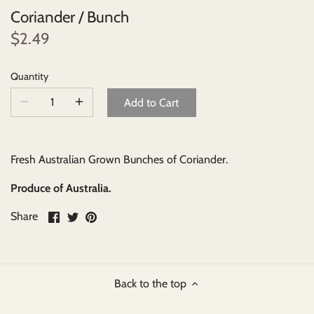
Coriander / Bunch
Beverages
$2.49
Johnny Ripe Ready-Made Pies
Quantity
Add to Cart
Ready-Made Meals
Household Items
Fresh Australian Grown Bunches of Coriander.
Produce of Australia.
Share
Share
Pin
Share
on
on
it
Facebook
Twitter
Back to the top