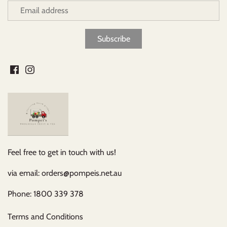
Feel free to get in touch with us!
via email: orders@pompeis.net.au
Phone: 1800 339 378
Terms and Conditions