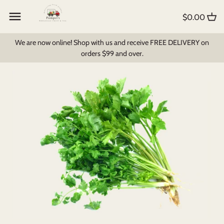
Skip
Back to previous
Back to previous
Back to previous
to
$0.00
content
Create My Own Box
All Products
Foodbomb
We are now online! Shop with us and receive FREE DELIVERY on
orders $99 and over.
Fruit and Veg
Bread & Pastry
Milk Products
Pantry Items
Dips, Soups & Sauces
Breakfast Cereal
Fruit Juices