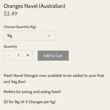
Oranges Navel (Australian)
Beverages
$2.49
Johnny Ripe Ready-Made Pies
Choose Quantity (Kg):
1kg
Ready-Made Meals
Quantity
Household Items
Add to Cart
Fresh Navel Oranges now available to be added to your Fruit
and Veg Box!
Perfect for Juicing and eating fresh!
$2 for 1kg (4-5 Oranges per Kg)