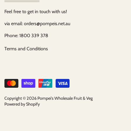
Feel free to get in touch with us!
via email: orders@pompeis.net.au
Phone: 1800 339 378
Terms and Conditions
Copyright © 2026
Pompei's Wholesale Fruit & Veg
Powered by Shopify