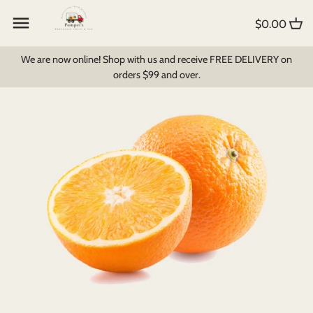
Skip
Back to previous
Back to previous
Back to previous
to
$0.00
content
Create My Own Box
All Products
Foodbomb
We are now online! Shop with us and receive FREE DELIVERY on
orders $99 and over.
Fruit and Veg
Bread & Pastry
Milk Products
Pantry Items
Dips, Soups & Sauces
Breakfast Cereal
Fruit Juices