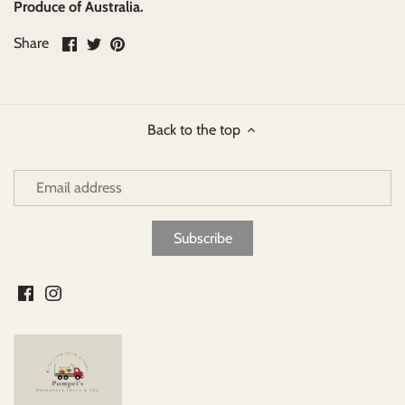
Produce of Australia.
Share
Share
Pin
Share
on
on
it
Facebook
Twitter
Back to the top