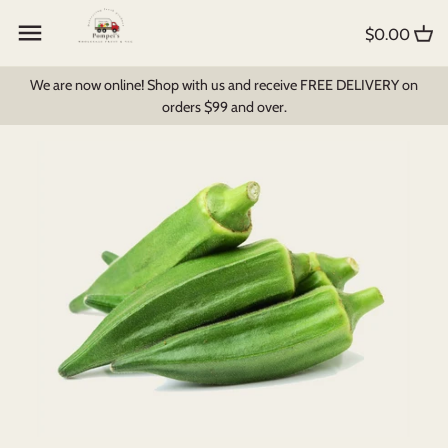
Skip
Back to previous
Back to previous
Back to previous
to
$0.00
content
Create My Own Box
All Products
Foodbomb
We are now online! Shop with us and receive FREE DELIVERY on
orders $99 and over.
Fruit and Veg
Bread & Pastry
Milk Products
Pantry Items
Dips, Soups & Sauces
Breakfast Cereal
Fruit Juices