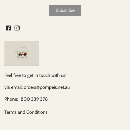
Feel free to get in touch with us!
via email: orders@pompeis.net.au
Phone: 1800 339 378
Terms and Conditions