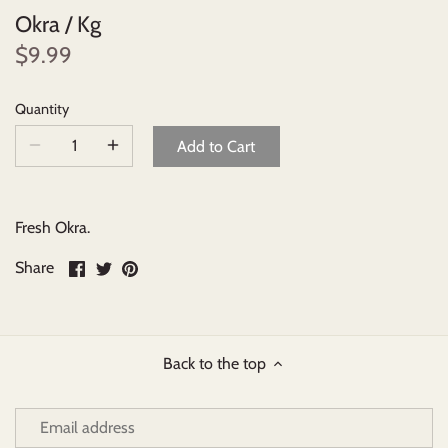
Okra / Kg
Beverages
$9.99
Johnny Ripe Ready-Made Pies
Quantity
Add to Cart
Ready-Made Meals
Household Items
Fresh Okra.
Share
Share
Pin
Share
on
on
it
Facebook
Twitter
Back to the top